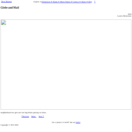
Drew Shannon
Explore ➜
Illustration ✦
Books ✦
Movie Posters ✦
Comics ✦
About ✦
Shop
︎
Globe and Mail
2024
Lauren Heintzman
neighborhood tree gets one last hug before getting cut down
︎︎︎Previous
Home
Next ︎
Got a project in mind? Just say
hello!
Copyright © 2011-2024